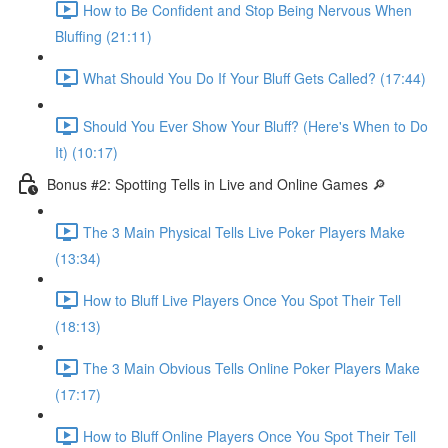
How to Be Confident and Stop Being Nervous When
Bluffing (21:11)
What Should You Do If Your Bluff Gets Called? (17:44)
Should You Ever Show Your Bluff? (Here's When to Do
It) (10:17)
Bonus #2: Spotting Tells in Live and Online Games 🔎
The 3 Main Physical Tells Live Poker Players Make
(13:34)
How to Bluff Live Players Once You Spot Their Tell
(18:13)
The 3 Main Obvious Tells Online Poker Players Make
(17:17)
How to Bluff Online Players Once You Spot Their Tell