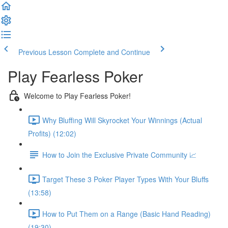
Previous Lesson
Complete and Continue
Play Fearless Poker
Welcome to Play Fearless Poker!
Why Bluffing Will Skyrocket Your Winnings (Actual
Profits) (12:02)
How to Join the Exclusive Private Community 📈
Target These 3 Poker Player Types With Your Bluffs
(13:58)
How to Put Them on a Range (Basic Hand Reading)
(19:30)