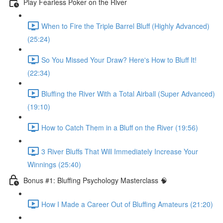
Play Fearless Poker on the River
When to Fire the Triple Barrel Bluff (Highly Advanced)
(25:24)
So You Missed Your Draw? Here's How to Bluff It!
(22:34)
Bluffing the River With a Total Airball (Super Advanced)
(19:10)
How to Catch Them in a Bluff on the River (19:56)
3 River Bluffs That Will Immediately Increase Your
Winnings (25:40)
Bonus #1: Bluffing Psychology Masterclass 🧠
How I Made a Career Out of Bluffing Amateurs (21:20)