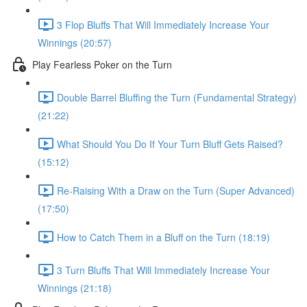
3 Flop Bluffs That Will Immediately Increase Your
Winnings (20:57)
Play Fearless Poker on the Turn
Double Barrel Bluffing the Turn (Fundamental Strategy)
(21:22)
What Should You Do If Your Turn Bluff Gets Raised?
(15:12)
Re-Raising With a Draw on the Turn (Super Advanced)
(17:50)
How to Catch Them in a Bluff on the Turn (18:19)
3 Turn Bluffs That Will Immediately Increase Your
Winnings (21:18)