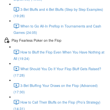
3-Bet Bluffs and 4-Bet Bluffs (Step by Step Examples)
(19:28)
When to Go All-In Preflop in Tournaments and Cash
Games (24:05)
Play Fearless Poker on the Flop
How to Bluff the Flop Even When You Have Nothing at
All (19:24)
What Should You Do If Your Flop Bluff Gets Raised?
(17:28)
3-Bet Bluffing Your Draws on the Flop (Advanced)
(17:30)
How to Call Their Bluffs on the Flop (Pro’s Strategy)
(14:31)