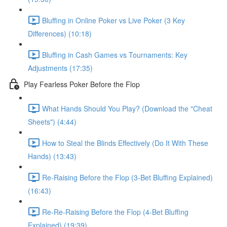
Bluffing in Online Poker vs Live Poker (3 Key
Differences) (10:18)
Bluffing in Cash Games vs Tournaments: Key
Adjustments (17:35)
Play Fearless Poker Before the Flop
What Hands Should You Play? (Download the "Cheat
Sheets") (4:44)
How to Steal the Blinds Effectively (Do It With These
Hands) (13:43)
Re-Raising Before the Flop (3-Bet Bluffing Explained)
(16:43)
Re-Re-Raising Before the Flop (4-Bet Bluffing
Explained) (19:39)