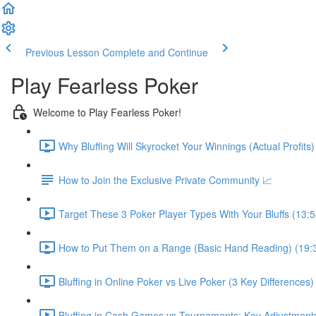
Previous Lesson
Complete and Continue
Play Fearless Poker
Welcome to Play Fearless Poker!
Why Bluffing Will Skyrocket Your Winnings (Actual Profits)
How to Join the Exclusive Private Community 📈
Target These 3 Poker Player Types With Your Bluffs (13:5
How to Put Them on a Range (Basic Hand Reading) (19:
Bluffing in Online Poker vs Live Poker (3 Key Differences)
Bluffing in Cash Games vs Tournaments: Key Adjustments