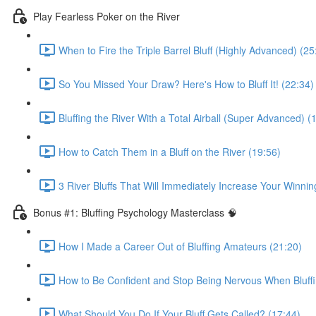
Play Fearless Poker on the River
When to Fire the Triple Barrel Bluff (Highly Advanced) (25
So You Missed Your Draw? Here's How to Bluff It! (22:34)
Bluffing the River With a Total Airball (Super Advanced) (
How to Catch Them in a Bluff on the River (19:56)
3 River Bluffs That Will Immediately Increase Your Winnin
Bonus #1: Bluffing Psychology Masterclass 🧠
How I Made a Career Out of Bluffing Amateurs (21:20)
How to Be Confident and Stop Being Nervous When Bluffi
What Should You Do If Your Bluff Gets Called? (17:44)