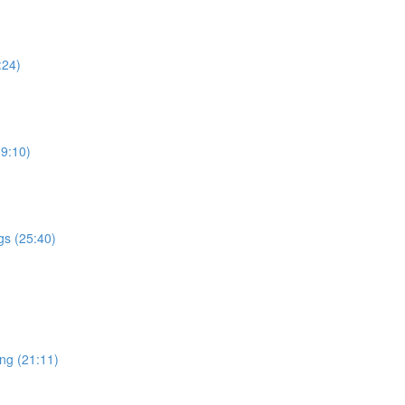
:24)
19:10)
gs (25:40)
ng (21:11)