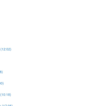
 (12:02)
8)
30)
 (10:18)
 (17:35)