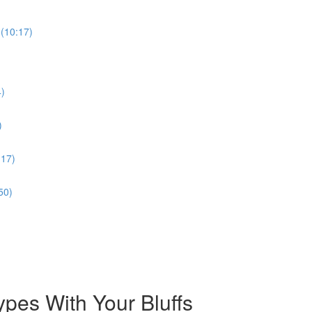
 (10:17)
4)
)
:17)
50)
pes With Your Bluffs