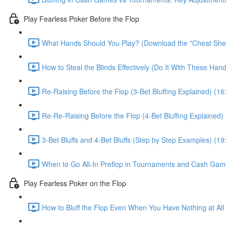
Play Fearless Poker Before the Flop
What Hands Should You Play? (Download the "Cheat Shee
How to Steal the Blinds Effectively (Do It With These Han
Re-Raising Before the Flop (3-Bet Bluffing Explained) (16
Re-Re-Raising Before the Flop (4-Bet Bluffing Explained)
3-Bet Bluffs and 4-Bet Bluffs (Step by Step Examples) (19
When to Go All-In Preflop in Tournaments and Cash Gam
Play Fearless Poker on the Flop
How to Bluff the Flop Even When You Have Nothing at All