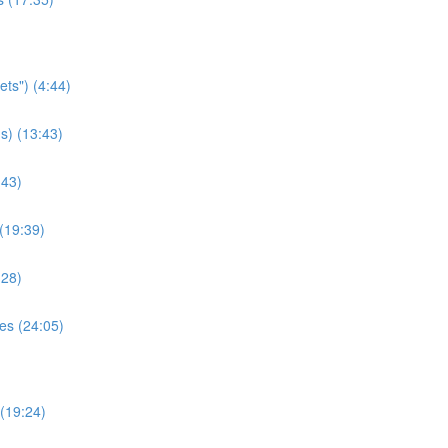
ts") (4:44)
ds) (13:43)
:43)
 (19:39)
:28)
es (24:05)
 (19:24)