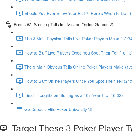
Should You Ever Show Your Bluff? (Here's When to Do It)
Bonus #2: Spotting Tells in Live and Online Games 🔎
The 3 Main Physical Tells Live Poker Players Make (13:3
How to Bluff Live Players Once You Spot Their Tell (18:13
The 3 Main Obvious Tells Online Poker Players Make (17
How to Bluff Online Players Once You Spot Their Tell (24:
Final Thoughts on Bluffing as a 10+ Year Pro (16:32)
Go Deeper: Elite Poker University 🚀
Target These 3 Poker Player Ty