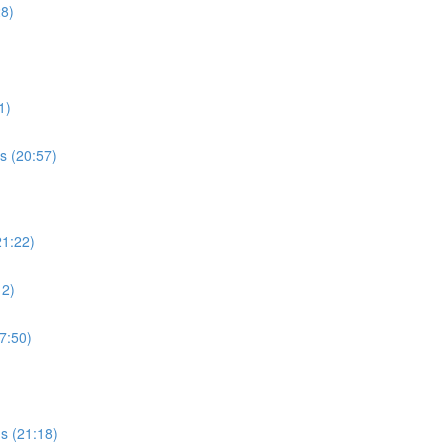
28)
1)
s (20:57)
21:22)
12)
7:50)
gs (21:18)