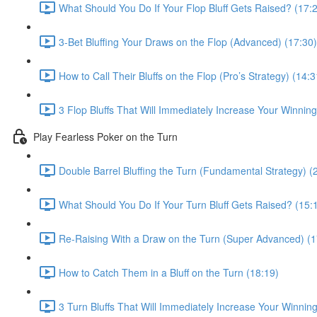
What Should You Do If Your Flop Bluff Gets Raised? (17:
3-Bet Bluffing Your Draws on the Flop (Advanced) (17:30)
How to Call Their Bluffs on the Flop (Pro’s Strategy) (14:3
3 Flop Bluffs That Will Immediately Increase Your Winning
Play Fearless Poker on the Turn
Double Barrel Bluffing the Turn (Fundamental Strategy) (
What Should You Do If Your Turn Bluff Gets Raised? (15:
Re-Raising With a Draw on the Turn (Super Advanced) (1
How to Catch Them in a Bluff on the Turn (18:19)
3 Turn Bluffs That Will Immediately Increase Your Winnin