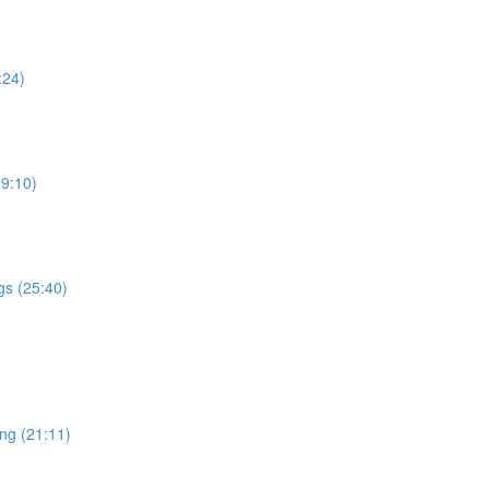
:24)
19:10)
gs (25:40)
ng (21:11)