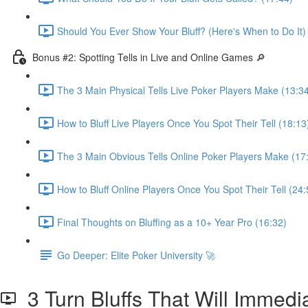
Should You Ever Show Your Bluff? (Here's When to Do It)
Bonus #2: Spotting Tells in Live and Online Games 🔎
The 3 Main Physical Tells Live Poker Players Make (13:3
How to Bluff Live Players Once You Spot Their Tell (18:13
The 3 Main Obvious Tells Online Poker Players Make (17
How to Bluff Online Players Once You Spot Their Tell (24:
Final Thoughts on Bluffing as a 10+ Year Pro (16:32)
Go Deeper: Elite Poker University 🚀
3 Turn Bluffs That Will Immedi