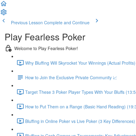
Previous Lesson
Complete and Continue
Play Fearless Poker
Welcome to Play Fearless Poker!
Why Bluffing Will Skyrocket Your Winnings (Actual Profits)
How to Join the Exclusive Private Community 📈
Target These 3 Poker Player Types With Your Bluffs (13:5
How to Put Them on a Range (Basic Hand Reading) (19:
Bluffing in Online Poker vs Live Poker (3 Key Differences)
Bluffing in Cash Games vs Tournaments: Key Adjustments