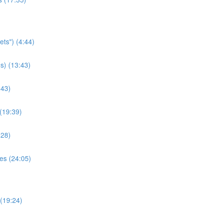
ts") (4:44)
ds) (13:43)
:43)
 (19:39)
:28)
es (24:05)
 (19:24)