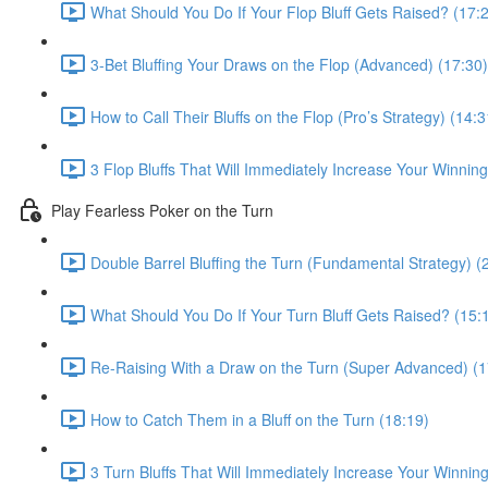
What Should You Do If Your Flop Bluff Gets Raised? (17:
3-Bet Bluffing Your Draws on the Flop (Advanced) (17:30)
How to Call Their Bluffs on the Flop (Pro’s Strategy) (14:3
3 Flop Bluffs That Will Immediately Increase Your Winning
Play Fearless Poker on the Turn
Double Barrel Bluffing the Turn (Fundamental Strategy) (
What Should You Do If Your Turn Bluff Gets Raised? (15:
Re-Raising With a Draw on the Turn (Super Advanced) (1
How to Catch Them in a Bluff on the Turn (18:19)
3 Turn Bluffs That Will Immediately Increase Your Winnin