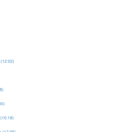
 (12:02)
8)
30)
 (10:18)
 (17:35)