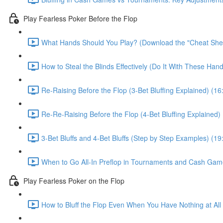
Play Fearless Poker Before the Flop
What Hands Should You Play? (Download the "Cheat Shee
How to Steal the Blinds Effectively (Do It With These Han
Re-Raising Before the Flop (3-Bet Bluffing Explained) (16
Re-Re-Raising Before the Flop (4-Bet Bluffing Explained)
3-Bet Bluffs and 4-Bet Bluffs (Step by Step Examples) (19
When to Go All-In Preflop in Tournaments and Cash Gam
Play Fearless Poker on the Flop
How to Bluff the Flop Even When You Have Nothing at All