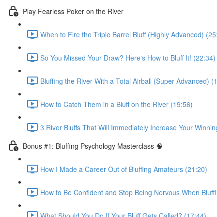
Play Fearless Poker on the River
When to Fire the Triple Barrel Bluff (Highly Advanced) (25
So You Missed Your Draw? Here's How to Bluff It! (22:34)
Bluffing the River With a Total Airball (Super Advanced) (
How to Catch Them in a Bluff on the River (19:56)
3 River Bluffs That Will Immediately Increase Your Winnin
Bonus #1: Bluffing Psychology Masterclass 🧠
How I Made a Career Out of Bluffing Amateurs (21:20)
How to Be Confident and Stop Being Nervous When Bluffi
What Should You Do If Your Bluff Gets Called? (17:44)