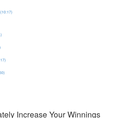
 (10:17)
4)
)
:17)
50)
ately Increase Your Winnings