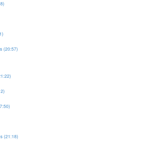
28)
1)
s (20:57)
21:22)
12)
7:50)
gs (21:18)