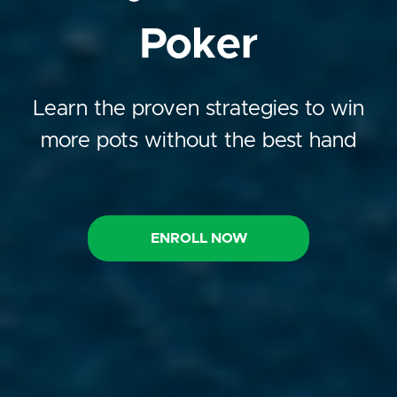
Poker
Learn the proven strategies to win
more pots without the best hand
ENROLL NOW