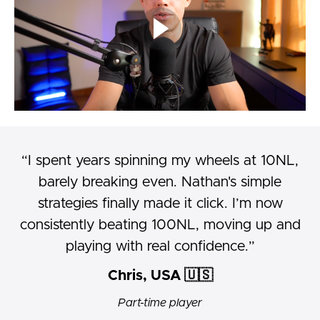
“I spent years spinning my wheels at 10NL,
barely breaking even. Nathan's simple
strategies finally made it click. I’m now
consistently beating 100NL, moving up and
playing with real confidence.”
Chris, USA 🇺🇸
Part-time player