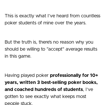
This is exactly what I’ve heard from countless
poker students of mine over the years.
But the truth is, there’s no reason why you
should be willing to "accept" average results
in this game.
Having played poker
professionally for 10+
years, written 3 best-selling poker books,
and coached hundreds of students
, I’ve
gotten to see exactly what keeps most
people stuck.