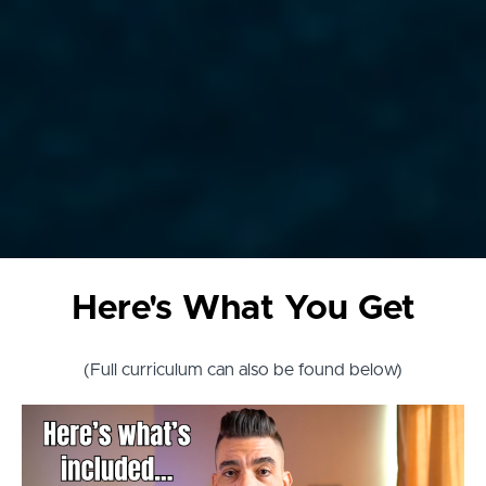
Here's What You Get
(Full curriculum can also be found below)