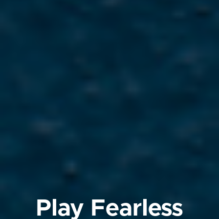
Play Fearless