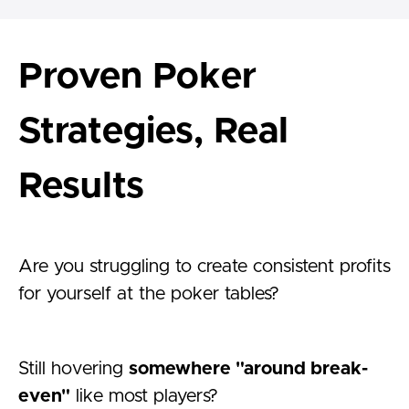
Proven Poker
Strategies, Real
Results
Are you struggling to create consistent profits
for yourself at the poker tables?
Still hovering
somewhere "around break-
even"
like most players?