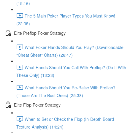
(15:16)
The 5 Main Poker Player Types You Must Know!
(22:35)
Elite Preflop Poker Strategy
What Poker Hands Should You Play? (Downloadable
"Cheat Sheet" Charts) (26:47)
What Hands Should You Call With Preflop? (Do It With
These Only) (13:23)
What Hands Should You Re-Raise With Preflop?
(These Are The Best Ones) (25:38)
Elite Flop Poker Strategy
When to Bet or Check the Flop (In-Depth Board
Texture Analysis) (14:24)