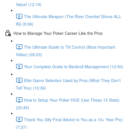
Value! (12:19)
The Ultimate Weapon (The River Overbet Shove ALL-
IN) (9:36)
How to Manage Your Poker Career Like the Pros
The Ultimate Guide to Tilt Control (Most Important
Video) (26:23)
Your Complete Guide to Bankroll Management (12:50)
Elite Game Selection Used by Pros (What They Don't
Tell You) (10:36)
How to Setup Your Poker HUD (Use These 15 Stats)
(22:49)
Thank You (My Final Advice to You as a 10+ Year Pro)
(7:37)