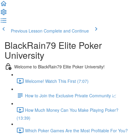
Previous Lesson
Complete and Continue
BlackRain79 Elite Poker
University
Welcome to BlackRain79 Elite Poker University!
Welcome! Watch This First (7:07)
How to Join the Exclusive Private Community 📈
How Much Money Can You Make Playing Poker?
(13:39)
Which Poker Games Are the Most Profitable For You?