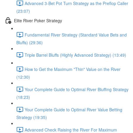
Advanced 3-Bet Pot Turn Strategy as the Preflop Caller
(23:07)
Elite River Poker Strategy
Fundamental River Strategy (Standard Value Bets and
Bluffs) (29:36)
Triple Barrel Bluffs (Highly Advanced Strategy) (13:49)
How to Get the Maximum "Thin" Value on the River
(12:30)
Your Complete Guide to Optimal River Bluffing Strategy
(18:23)
Your Complete Guide to Optimal River Value Betting
Strategy (19:35)
Advanced Check Raising the River For Maximum