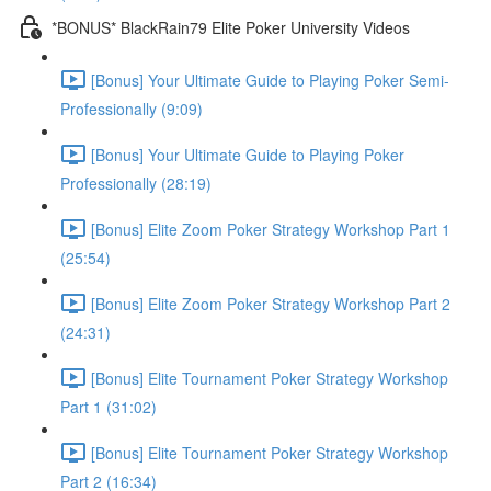
*BONUS* BlackRain79 Elite Poker University Videos
[Bonus] Your Ultimate Guide to Playing Poker Semi-
Professionally (9:09)
[Bonus] Your Ultimate Guide to Playing Poker
Professionally (28:19)
[Bonus] Elite Zoom Poker Strategy Workshop Part 1
(25:54)
[Bonus] Elite Zoom Poker Strategy Workshop Part 2
(24:31)
[Bonus] Elite Tournament Poker Strategy Workshop
Part 1 (31:02)
[Bonus] Elite Tournament Poker Strategy Workshop
Part 2 (16:34)