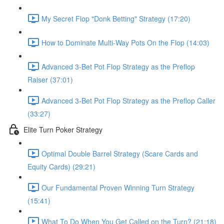
My Secret Flop "Donk Betting" Strategy (17:20)
How to Dominate Multi-Way Pots On the Flop (14:03)
Advanced 3-Bet Pot Flop Strategy as the Preflop
Raiser (37:01)
Advanced 3-Bet Pot Flop Strategy as the Preflop Caller
(33:27)
Elite Turn Poker Strategy
Optimal Double Barrel Strategy (Scare Cards and
Equity Cards) (29:21)
Our Fundamental Proven Winning Turn Strategy
(15:41)
What To Do When You Get Called on the Turn? (21:18)