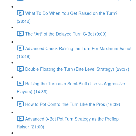
What To Do When You Get Raised on the Turn?
(28:42)
The "Art" of the Delayed Turn C-Bet (9:09)
Advanced Check Raising the Turn For Maximum Value!
(15:49)
Double Floating the Turn (Elite Level Strategy) (29:37)
Raising the Turn as a Semi-Bluff (Use vs Aggressive
Players) (14:36)
How to Pot Control the Turn Like the Pros (16:39)
Advanced 3-Bet Pot Turn Strategy as the Preflop
Raiser (21:00)