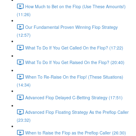
How Much to Bet on the Flop (Use These Amounts!)
(11:26)
Our Fundamental Proven Winning Flop Strategy
(12:57)
What To Do If You Get Called On the Flop? (17:22)
What To Do If You Get Raised On the Flop? (20:40)
When To Re-Raise On the Flop! (These Situations)
(14:34)
Advanced Flop Delayed C-Betting Strategy (17:51)
Advanced Flop Floating Strategy As the Preflop Caller
(23:32)
When to Raise the Flop as the Preflop Caller (26:30)