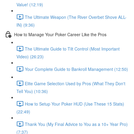
Value! (12:19)
The Ultimate Weapon (The River Overbet Shove ALL-
IN) (9:36)
How to Manage Your Poker Career Like the Pros
The Ultimate Guide to Tilt Control (Most Important
Video) (26:23)
Your Complete Guide to Bankroll Management (12:50)
Elite Game Selection Used by Pros (What They Don't
Tell You) (10:36)
How to Setup Your Poker HUD (Use These 15 Stats)
(22:49)
Thank You (My Final Advice to You as a 10+ Year Pro)
(7:37)