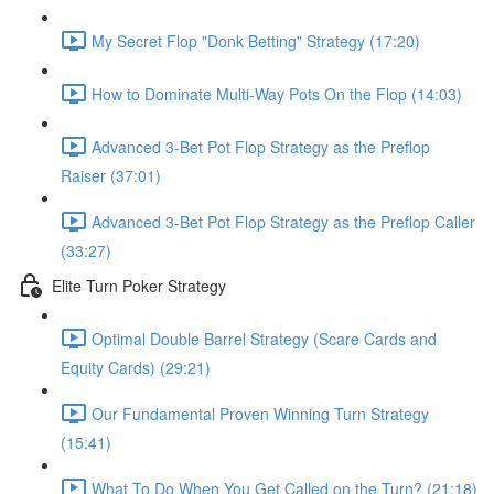
My Secret Flop "Donk Betting" Strategy (17:20)
How to Dominate Multi-Way Pots On the Flop (14:03)
Advanced 3-Bet Pot Flop Strategy as the Preflop
Raiser (37:01)
Advanced 3-Bet Pot Flop Strategy as the Preflop Caller
(33:27)
Elite Turn Poker Strategy
Optimal Double Barrel Strategy (Scare Cards and
Equity Cards) (29:21)
Our Fundamental Proven Winning Turn Strategy
(15:41)
What To Do When You Get Called on the Turn? (21:18)