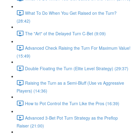
What To Do When You Get Raised on the Turn?
(28:42)
The "Art" of the Delayed Turn C-Bet (9:09)
Advanced Check Raising the Turn For Maximum Value!
(15:49)
Double Floating the Turn (Elite Level Strategy) (29:37)
Raising the Turn as a Semi-Bluff (Use vs Aggressive
Players) (14:36)
How to Pot Control the Turn Like the Pros (16:39)
Advanced 3-Bet Pot Turn Strategy as the Preflop
Raiser (21:00)