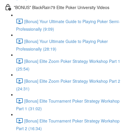
*BONUS* BlackRain79 Elite Poker University Videos
[Bonus] Your Ultimate Guide to Playing Poker Semi-
Professionally (9:09)
[Bonus] Your Ultimate Guide to Playing Poker
Professionally (28:19)
[Bonus] Elite Zoom Poker Strategy Workshop Part 1
(25:54)
[Bonus] Elite Zoom Poker Strategy Workshop Part 2
(24:31)
[Bonus] Elite Tournament Poker Strategy Workshop
Part 1 (31:02)
[Bonus] Elite Tournament Poker Strategy Workshop
Part 2 (16:34)