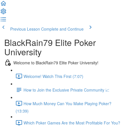
Previous Lesson
Complete and Continue
BlackRain79 Elite Poker
University
Welcome to BlackRain79 Elite Poker University!
Welcome! Watch This First (7:07)
How to Join the Exclusive Private Community 📈
How Much Money Can You Make Playing Poker?
(13:39)
Which Poker Games Are the Most Profitable For You?