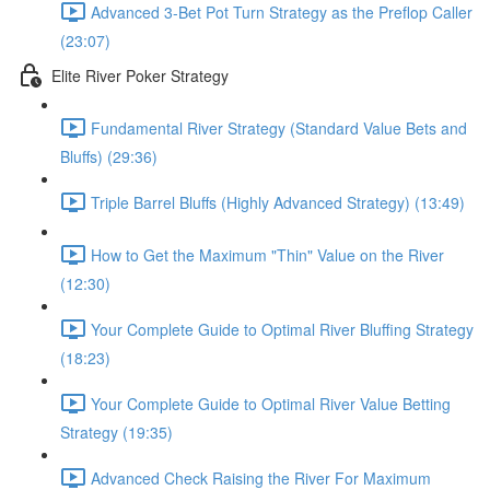
Advanced 3-Bet Pot Turn Strategy as the Preflop Caller
(23:07)
Elite River Poker Strategy
Fundamental River Strategy (Standard Value Bets and
Bluffs) (29:36)
Triple Barrel Bluffs (Highly Advanced Strategy) (13:49)
How to Get the Maximum "Thin" Value on the River
(12:30)
Your Complete Guide to Optimal River Bluffing Strategy
(18:23)
Your Complete Guide to Optimal River Value Betting
Strategy (19:35)
Advanced Check Raising the River For Maximum