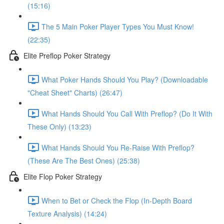
(15:16)
The 5 Main Poker Player Types You Must Know!
(22:35)
Elite Preflop Poker Strategy
What Poker Hands Should You Play? (Downloadable
"Cheat Sheet" Charts) (26:47)
What Hands Should You Call With Preflop? (Do It With
These Only) (13:23)
What Hands Should You Re-Raise With Preflop?
(These Are The Best Ones) (25:38)
Elite Flop Poker Strategy
When to Bet or Check the Flop (In-Depth Board
Texture Analysis) (14:24)