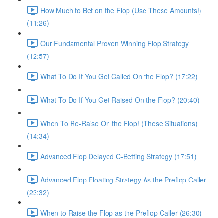
How Much to Bet on the Flop (Use These Amounts!)
(11:26)
Our Fundamental Proven Winning Flop Strategy
(12:57)
What To Do If You Get Called On the Flop? (17:22)
What To Do If You Get Raised On the Flop? (20:40)
When To Re-Raise On the Flop! (These Situations)
(14:34)
Advanced Flop Delayed C-Betting Strategy (17:51)
Advanced Flop Floating Strategy As the Preflop Caller
(23:32)
When to Raise the Flop as the Preflop Caller (26:30)