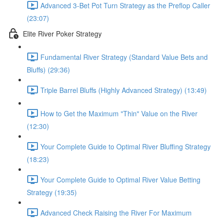
Advanced 3-Bet Pot Turn Strategy as the Preflop Caller
(23:07)
Elite River Poker Strategy
Fundamental River Strategy (Standard Value Bets and
Bluffs) (29:36)
Triple Barrel Bluffs (Highly Advanced Strategy) (13:49)
How to Get the Maximum "Thin" Value on the River
(12:30)
Your Complete Guide to Optimal River Bluffing Strategy
(18:23)
Your Complete Guide to Optimal River Value Betting
Strategy (19:35)
Advanced Check Raising the River For Maximum