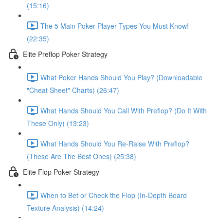
(15:16)
The 5 Main Poker Player Types You Must Know!
(22:35)
Elite Preflop Poker Strategy
What Poker Hands Should You Play? (Downloadable
"Cheat Sheet" Charts) (26:47)
What Hands Should You Call With Preflop? (Do It With
These Only) (13:23)
What Hands Should You Re-Raise With Preflop?
(These Are The Best Ones) (25:38)
Elite Flop Poker Strategy
When to Bet or Check the Flop (In-Depth Board
Texture Analysis) (14:24)