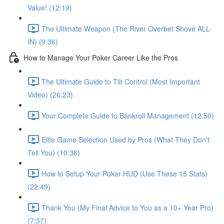
Value! (12:19)
The Ultimate Weapon (The River Overbet Shove ALL-
IN) (9:36)
How to Manage Your Poker Career Like the Pros
The Ultimate Guide to Tilt Control (Most Important
Video) (26:23)
Your Complete Guide to Bankroll Management (12:50)
Elite Game Selection Used by Pros (What They Don't
Tell You) (10:36)
How to Setup Your Poker HUD (Use These 15 Stats)
(22:49)
Thank You (My Final Advice to You as a 10+ Year Pro)
(7:37)