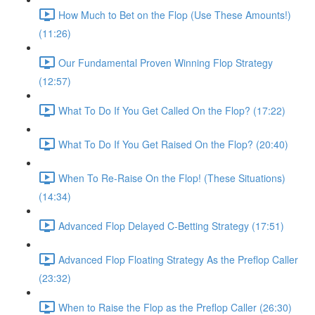
How Much to Bet on the Flop (Use These Amounts!)
(11:26)
Our Fundamental Proven Winning Flop Strategy
(12:57)
What To Do If You Get Called On the Flop? (17:22)
What To Do If You Get Raised On the Flop? (20:40)
When To Re-Raise On the Flop! (These Situations)
(14:34)
Advanced Flop Delayed C-Betting Strategy (17:51)
Advanced Flop Floating Strategy As the Preflop Caller
(23:32)
When to Raise the Flop as the Preflop Caller (26:30)