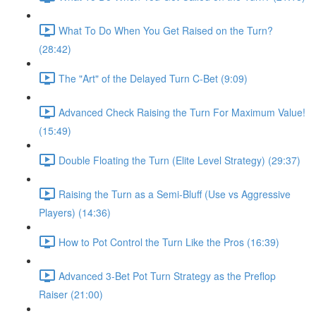
What To Do When You Get Raised on the Turn?
(28:42)
The "Art" of the Delayed Turn C-Bet (9:09)
Advanced Check Raising the Turn For Maximum Value!
(15:49)
Double Floating the Turn (Elite Level Strategy) (29:37)
Raising the Turn as a Semi-Bluff (Use vs Aggressive
Players) (14:36)
How to Pot Control the Turn Like the Pros (16:39)
Advanced 3-Bet Pot Turn Strategy as the Preflop
Raiser (21:00)