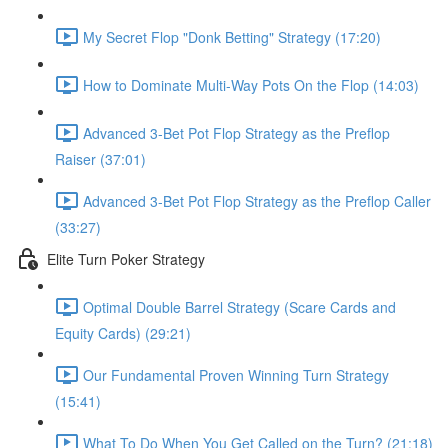
My Secret Flop "Donk Betting" Strategy (17:20)
How to Dominate Multi-Way Pots On the Flop (14:03)
Advanced 3-Bet Pot Flop Strategy as the Preflop
Raiser (37:01)
Advanced 3-Bet Pot Flop Strategy as the Preflop Caller
(33:27)
Elite Turn Poker Strategy
Optimal Double Barrel Strategy (Scare Cards and
Equity Cards) (29:21)
Our Fundamental Proven Winning Turn Strategy
(15:41)
What To Do When You Get Called on the Turn? (21:18)