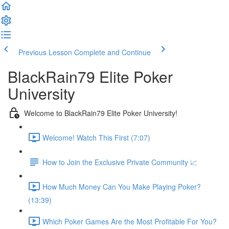
Previous Lesson
Complete and Continue
BlackRain79 Elite Poker
University
Welcome to BlackRain79 Elite Poker University!
Welcome! Watch This First (7:07)
How to Join the Exclusive Private Community 📈
How Much Money Can You Make Playing Poker?
(13:39)
Which Poker Games Are the Most Profitable For You?