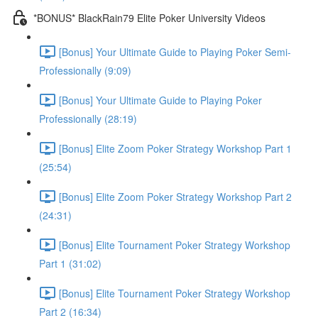
*BONUS* BlackRain79 Elite Poker University Videos
[Bonus] Your Ultimate Guide to Playing Poker Semi-
Professionally (9:09)
[Bonus] Your Ultimate Guide to Playing Poker
Professionally (28:19)
[Bonus] Elite Zoom Poker Strategy Workshop Part 1
(25:54)
[Bonus] Elite Zoom Poker Strategy Workshop Part 2
(24:31)
[Bonus] Elite Tournament Poker Strategy Workshop
Part 1 (31:02)
[Bonus] Elite Tournament Poker Strategy Workshop
Part 2 (16:34)